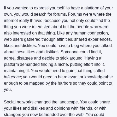
If you wanted to express yourself, to have a platform of your 
own, you would search for forums. Forums were where the 
internet really thrived, because you not only could find the 
thing you were interested about but the people who were 
also interested on that thing. Like any human connection, 
web users gathered through affinities, shared experiences, 
likes and dislikes. You could have a blog where you talked 
about these likes and dislikes. Someone could find it, 
agree, disagree and decide to stick around. Having a 
platform demanded finding a niche, putting effort into it, 
maintaining it. You would need to gain that thing called 
influence
; you would need to be relevant or knowledgeable 
enough to be mapped by the harbors so they could point to 
you.
Social networks changed the landscape. You could share 
your likes and dislikes and opinions with friends, or with 
strangers you now befriended over the web. You could 