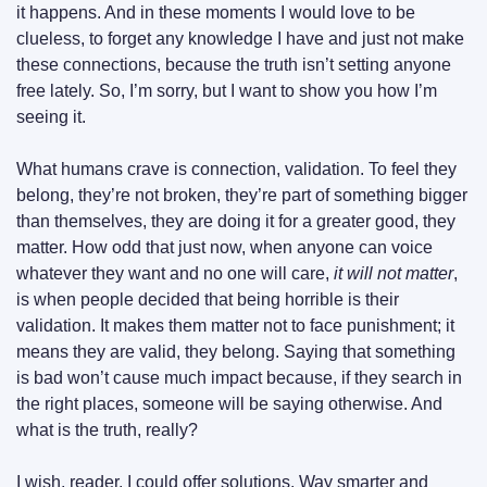
it happens. And in these moments I would love to be 
clueless, to forget any knowledge I have and just not make 
these connections, because the truth isn’t setting anyone 
free lately. So, I’m sorry, but I want to show you how I’m 
seeing it.
What humans crave is connection, validation. To feel they 
belong, they’re not broken, they’re part of something bigger 
than themselves, they are doing it for a greater good, they 
matter. How odd that just now, when anyone can voice 
whatever they want and no one will care, 
it will not matter
, 
is when people decided that being horrible is their 
validation. It makes them matter not to face punishment; it 
means they are valid, they belong. Saying that something 
is bad won’t cause much impact because, if they search in 
the right places, someone will be saying otherwise. And 
what is the truth, really?
I wish, reader, I could offer solutions. Way smarter and 