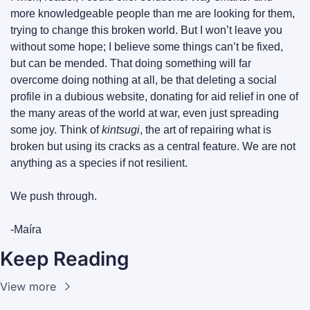
more knowledgeable people than me are looking for them, 
trying to change this broken world. But I won’t leave you 
without some hope; I believe some things can’t be fixed, 
but can be mended. That doing something will far 
overcome doing nothing at all, be that deleting a social 
profile in a dubious website, donating for aid relief in one of 
the many areas of the world at war, even just spreading 
some joy. Think of 
kintsugi
, the art of repairing what is 
broken but using its cracks as a central feature. We are not 
anything as a species if not resilient.
We push through.
-Maíra
Keep Reading
View more