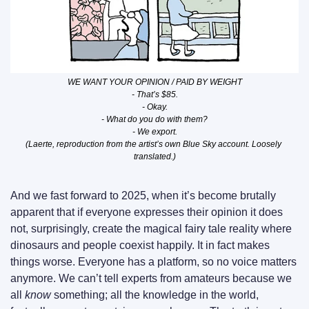
WE WANT YOUR OPINION / PAID BY WEIGHT
- That’s $85.
- Okay.
- What do you do with them?
- We export.
(Laerte, reproduction from the artist’s own Blue Sky account. Loosely 
translated.)
And we fast forward to 2025, when it’s become brutally 
apparent that if everyone expresses their opinion it does 
not, surprisingly, create the magical fairy tale reality where 
dinosaurs and people coexist happily. It in fact makes 
things worse. Everyone has a platform, so no voice matters 
anymore. We can’t tell experts from amateurs because we 
all 
know
 something; all the knowledge in the world, 