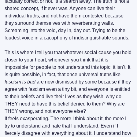
factually correct or not, is a search away. The truth is not a 
shared concept, if it ever was. Anyone can live their 
individual truths, and not have them contested because 
they surround themselves with reverberating walls. 
Screaming into the void, day in, day out. Trying to be the 
loudest voice in a cacophony of indistinguishable sounds.
This is where I tell you that whatever social cause you hold 
closer to your heart, whenever you think that it is 
impossible for people to not understand this topic: it isn’t. It 
is quite possible, in fact, that once universal truths like 
fascism is bad
 are now dismissed by some because if they 
agree with fascism even a tiny bit, and everyone is entitled 
to their beliefs and live their lives as they wish, why do 
THEY need to have this belief denied to them? Why are 
THEY wrong, and not everyone else?
If feels exasperating. The more I think about it, the more I 
try to understand and hate that I understand. Even if I 
fiercely disagree with everything about it, I understand how 