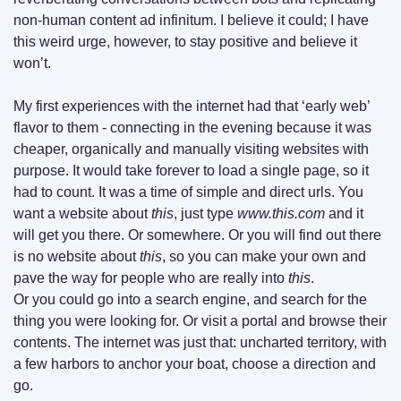
non-human content ad infinitum. I believe it could; I have 
this weird urge, however, to stay positive and believe it 
won’t.
My first experiences with the internet had that ‘early web’ 
flavor to them - connecting in the evening because it was 
cheaper, organically and manually visiting websites with 
purpose. It would take forever to load a single page, so it 
had to count. It was a time of simple and direct urls. You 
want a website about 
this
, just type 
www.this.com 
and it 
will get you there. Or somewhere. Or you will find out there 
is no website about 
this
, so you can make your own and 
pave the way for people who are really into 
this
.
Or you could go into a search engine, and search for the 
thing you were looking for. Or visit a portal and browse their 
contents. The internet was just that: uncharted territory, with 
a few harbors to anchor your boat, choose a direction and 
go.