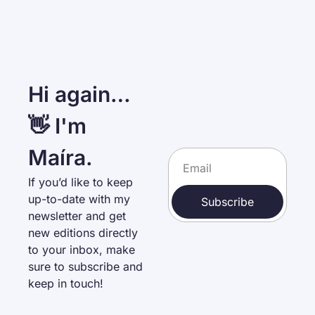
Hi again… 
👋 I'm 
Maíra.
If you’d like to keep 
up-to-date with my 
Subscribe
newsletter and get 
new editions directly 
to your inbox, make 
sure to subscribe and 
keep in touch!