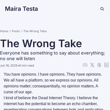
Maíra Testa
Home
Posts
The Wrong Take
The Wrong Take
Everyone has something to say about everything; 
no one will listen
Jun 16, 2025
•
6 min read
You have opinions. I have opinions. They have opinions. 
We all have a platform, so we express our opinions. All 
opinions matter; consequentially, no opinion matters. A 
curse of our age.
I kind of believe the Dead Internet Theory. I believe the 
internet has the potential to become an echo chamber, 
reverberating conversations between bots and replicating 