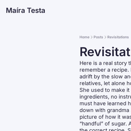
Maíra Testa
Home
Posts
Revisitations
Revisita
Here is a real story
remember a recipe. I
adrift by the slow a
relatives, let alone 
She used to make it 
ingredients, no inst
must have learned ho
down with grandma a
picture of how it was
“handful” of sugar. A
the correct recipe. 