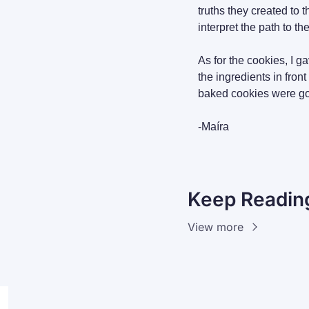
truths they created to 
interpret the path to th
As for the cookies, I g
the ingredients in fron
baked cookies were goo
-Maíra
Keep Readin
View more