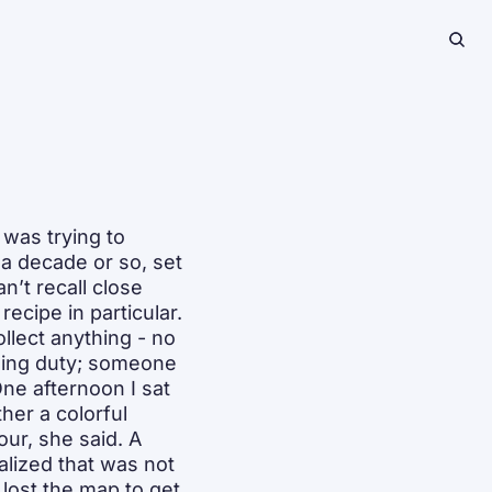
as trying to 
a decade or so, set 
’t recall close 
ecipe in particular. 
lect anything - no 
ging duty; someone 
e afternoon I sat 
er a colorful 
ur, she said. A 
alized that was not 
lost the map to get 