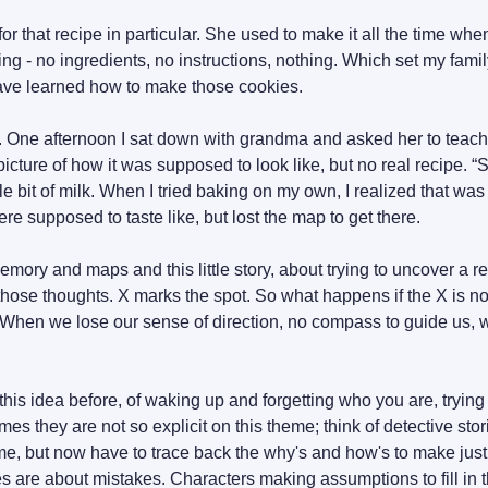
or that recipe in particular. She used to make it all the time wh
ing - no ingredients, no instructions, nothing. Which set my fami
ave learned how to make those cookies.
go. One afternoon I sat down with grandma and asked her to teach
picture of how it was supposed to look like, but no real recipe. “S
ttle bit of milk. When I tried baking on my own, I realized that was 
e supposed to taste like, but lost the map to get there.
emory and maps and this little story, about trying to uncover a rec
those thoughts. X marks the spot. So what happens if the X is no
? When we lose our sense of direction, no compass to guide us, wha
his idea before, of waking up and forgetting who you are, trying 
s they are not so explicit on this theme; think of detective sto
e, but now have to trace back the why's and how's to make just
 are about mistakes. Characters making assumptions to fill in th