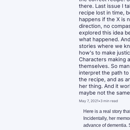
there. Last issue I t
recipe lost in time,
happens if the X is 
direction, no compas
explored this idea b
what happened. And s
stories where we kn
how's to make justi
Characters making ass
themselves. So many 
interpret the path to
the recipe, and as a
her thing. And it wo
maybe not the same a
May 7, 2021
•
3 min read
Here is a real story t
Incidentally, her memor
advance of dementia. S