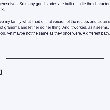
themselves. So many good stories are built on a lie the character
e X.
ave my family what I had of that version of the recipe, and as an 
t of grandma and let her do her thing. And it worked, as it seems. 
d, yet maybe not the same as they once were. A different path,
g