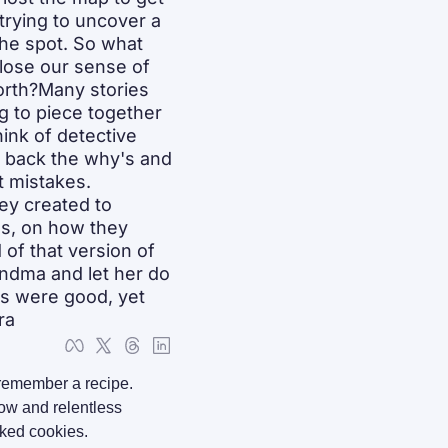
trying to uncover a 
he spot. So what 
lose our sense of 
orth?Many stories 
g to piece together 
nk of detective 
 back the why's and 
 mistakes. 
ey created to 
s, on how they 
of that version of 
andma and let her do 
s were good, yet 
ra
remember a recipe. 
ow and relentless 
aked cookies.