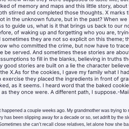
alked of memory and maps and this little story, about 
 both stirred and completed those thoughts. X marks t
not in the unknown future, but in the past? When we 
s to guide us, what is it that brings us back to our n
efore, of waking up and forgetting who you are, tryin
ometimes they are not so explicit on this theme; thi
ow who committed the crime, but now have to trace
ce be served. And sometimes these stories are about
umptions to fill in the blanks, believing in truths th
good stories are built on a lie the character believe
 the X.As for the cookies, I gave my family what I had 
n exercise they placed the ingredients in front of gr
rked, as it seems. I heard word that the baked cookie
s they once were. A different path, I suppose.-Maí
hat happened a couple weeks ago. My grandmother was trying to 
y has been slipping away for a decade or so, set adrift by the sl
ometimes she can’t recall close relatives, let alone how she b