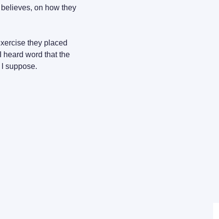
 believes, on how they 
exercise they placed 
I heard word that the 
 I suppose.