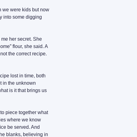
en we were kids but now 
ly into some digging 
 me her secret. She 
ome” flour, she said. A 
not the correct recipe. 
ipe lost in time, both 
t in the unknown 
t is it that brings us 
to piece together what 
ries where we know 
ice be served. And 
e blanks, believing in 