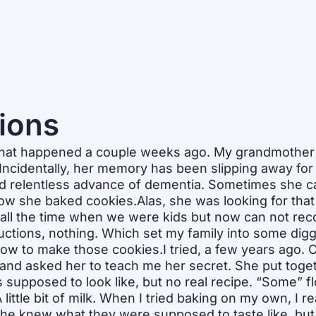
tions
 that happened a couple weeks ago. My grandmother w
ncidentally, her memory has been slipping away for 
nd relentless advance of dementia. Sometimes she can
how she baked cookies.Alas, she was looking for that r
all the time when we were kids but now can not recol
ructions, nothing. Which set my family into some dig
w to make those cookies.I tried, a few years ago. On
nd asked her to teach me her secret. She put togeth
 supposed to look like, but no real recipe. “Some” flo
 little bit of milk. When I tried baking on my own, I re
She knew what they were supposed to taste like, but 