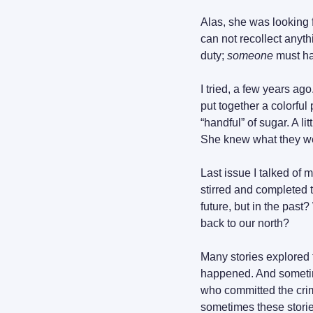
Alas, she was looking f
can not recollect anyth
duty; 
someone
 must h
I tried, a few years a
put together a colorful 
“handful” of sugar. A li
She knew what they wer
Last issue I talked of m
stirred and completed 
future, but in the past
back to our north?
Many stories explored t
happened. And sometime
who committed the crim
sometimes these stories