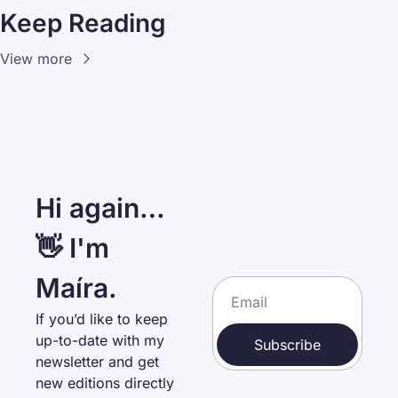
Keep Reading
View more
Hi again… 
👋 I'm 
Maíra.
If you’d like to keep 
up-to-date with my 
Subscribe
newsletter and get 
new editions directly 