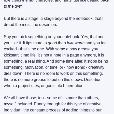
exercises the right muscles, and hurts just like getting back 
to the gym.
But there is a stage, a stage beyond the notebook, that I 
dread the most: the desertion.
Say you pick something on your notebook. Yes, that one; 
you like it. It tips more to 
good
 than 
lukewarm
 and you feel 
excited - that's the one. With some elbow grease you 
kickstart it into life. It's not a note in a page anymore, it is 
something, a real thing. And some time after, it stops being 
something. Motivation, or time, or - how ironic - creativity 
dies down. There is no room to work on this something, 
there is no more grease to put on this elbow. Desertion: 
when a project dies, or goes into hibernation.
We all have those, too - some of us more than others, 
myself included. Funny enough for this type of creative 
individual, the constant process of adding things to our 