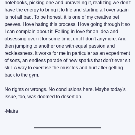
notebooks, picking one and unraveling it, realizing we don't 
have the energy to bring it to life and starting all over again 
is not all bad. To be honest, it is one of my creative pet 
peeves. I love hating this process, I love going through it so 
I can complain about it. Falling in love for an idea and 
obsessing over it for some time, until I don't anymore. And 
then jumping to another one with equal passion and 
recklessness. It works for me in particular as an experiment 
of sorts, an endless parade of new sparks that don't ever sit 
still. A way to exercise the muscles and hurt after getting 
back to the gym.
No rights or wrongs. No conclusions here. Maybe today's 
issue, too, was doomed to desertion.
-Maíra