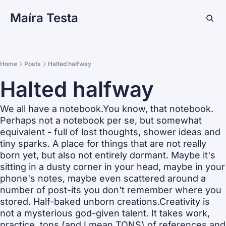
Maíra Testa
Home
Posts
Halted halfway
Halted halfway
We all have a notebook.You know, that notebook. 
Perhaps not a notebook per se, but somewhat  
equivalent - full of lost thoughts, shower ideas and 
tiny sparks. A place for things that are not really 
born yet, but also not entirely dormant. Maybe it's 
sitting in a dusty corner in your head, maybe in your 
phone's notes, maybe even scattered around a 
number of post-its you don't remember where you 
stored. Half-baked unborn creations.Creativity is 
not a mysterious god-given talent. It takes work, 
practice, tons (and I mean TONS) of references and 