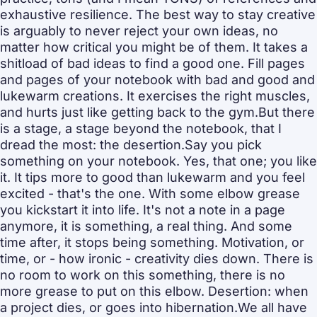
exhaustive resilience. The best way to stay creative 
is arguably to never reject your own ideas, no 
matter how critical you might be of them. It takes a 
shitload of bad ideas to find a good one. Fill pages 
and pages of your notebook with bad and good and 
lukewarm creations. It exercises the right muscles, 
and hurts just like getting back to the gym.But there 
is a stage, a stage beyond the notebook, that I 
dread the most: the desertion.Say you pick 
something on your notebook. Yes, that one; you like 
it. It tips more to good than lukewarm and you feel 
excited - that's the one. With some elbow grease 
you kickstart it into life. It's not a note in a page 
anymore, it is something, a real thing. And some 
time after, it stops being something. Motivation, or 
time, or - how ironic - creativity dies down. There is 
no room to work on this something, there is no 
more grease to put on this elbow. Desertion: when 
a project dies, or goes into hibernation.We all have 