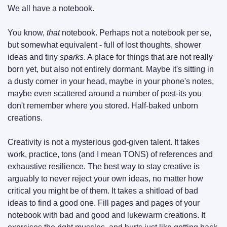
We all have a notebook.
You know, 
that
 notebook. Perhaps not a notebook per se, 
but somewhat equivalent - full of lost thoughts, shower 
ideas and tiny 
sparks
. A place for things that are not really 
born yet, but also not entirely dormant. Maybe it's sitting in 
a dusty corner in your head, maybe in your phone's notes, 
maybe even scattered around a number of post-its you 
don't remember where you stored. Half-baked unborn 
creations.
Creativity is not a mysterious god-given talent. It takes 
work, practice, tons (and I mean TONS) of references and 
exhaustive resilience. The best way to stay creative is 
arguably to never reject your own ideas, no matter how 
critical you might be of them. It takes a shitload of bad 
ideas to find a good one. Fill pages and pages of your 
notebook with bad and good and lukewarm creations. It 