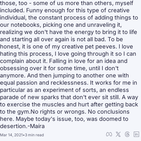
those, too - some of us more than others, myself 
included. Funny enough for this type of creative 
individual, the constant process of adding things to 
our notebooks, picking one and unraveling it, 
realizing we don't have the energy to bring it to life 
and starting all over again is not all bad. To be 
honest, it is one of my creative pet peeves. I love 
hating this process, I love going through it so I can 
complain about it. Falling in love for an idea and 
obsessing over it for some time, until I don't 
anymore. And then jumping to another one with 
equal passion and recklessness. It works for me in 
particular as an experiment of sorts, an endless 
parade of new sparks that don't ever sit still. A way 
to exercise the muscles and hurt after getting back 
to the gym.No rights or wrongs. No conclusions 
here. Maybe today's issue, too, was doomed to 
desertion.-Maíra
Mar 14, 2021
•
3 min read