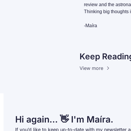
review and the astronau
Thinking big thoughts i
-Maíra
Keep Readin
View more
Hi again… 👋 I'm Maíra.
If you’d like to keep up-to-date with my newsletter a