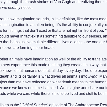
t sky through the brush strokes of Van Gogh and realizing there 
 we usually notice.
out how imagination sounds, in its definition, like the most mag
n imagination to an alien being. It's the ability to conjure all y
t could never in fact exist as something tangible to our senses, and
wer that helps us live multiple different lives at once - the one our 
nes we are forming in our heads.
r other animals have imagination as well or the ability to translat
t others experience this made up thing they created in a way that is
 know is that humans do that, all day, every day. The one expe
 death and its certainty is what drives all animals into 
living
. Man
ubject than me have reflected on what death means to the human c
ecause we know our time is limited. We imagine and share our im
eads while we can, while there is life to be lived and stuff to be 
isten to the "
Orbital Sunrise
" episode of The Anthropocene Revie