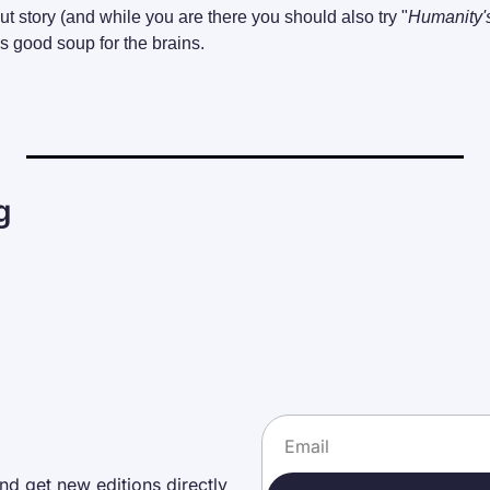
t story (and while you are there you should also try "
Humanity'
s good soup for the brains.
g
nd get new editions directly 