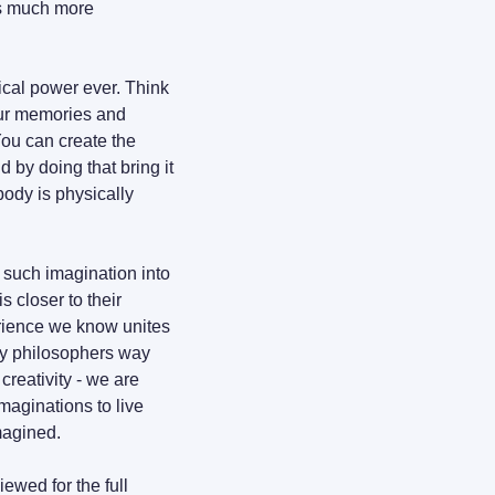
is much more 
ical power ever. Think 
our memories and 
personal experiences to form things that don't exist or that are not right in front of you. You can create the 
 by doing that bring it 
body is physically 
e such imagination into 
 closer to their 
rience we know unites 
y philosophers way 
reativity - we are 
aginations to live 
imagined.
wed for the full 