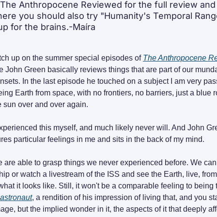
The Anthropocene Reviewed for the full review and t
here you should also try "Humanity's Temporal Range
p for the brains.-Maíra
atch up on the summer special episodes of 
The Anthropocene R
e John Green basically reviews things that are part of our mund
nsets. In the last episode he touched on a subject I am very pas
ng Earth from space, with no frontiers, no barriers, just a blue ro
e sun over and over again.
xperienced this myself, and much likely never will. And John Green 
res particular feelings in me and sits in the back of my mind.
are able to grasp things we never experienced before. We can s
ip or watch a livestream of the ISS and see the Earth, live, fro
astronaut
, a rendition of his impression of living that, and you sta
mage, but the implied wonder in it, the aspects of it that deeply affe