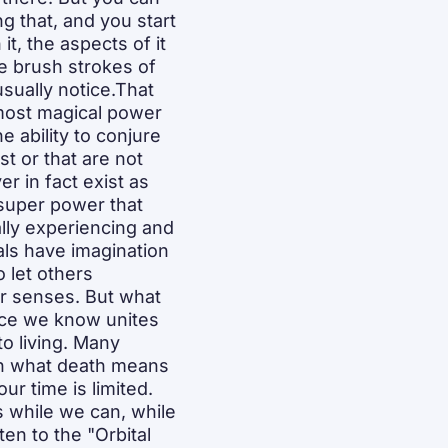
g that, and you start 
t, the aspects of it 
e brush strokes of 
ually notice.That 
 most magical power 
 ability to conjure 
 or that are not 
r in fact exist as 
 super power that 
ally experiencing and 
als have imagination 
 let others 
ir senses. But what 
nce we know unites 
to living. Many 
on what death means 
 time is limited. 
 while we can, while 
en to the "Orbital 