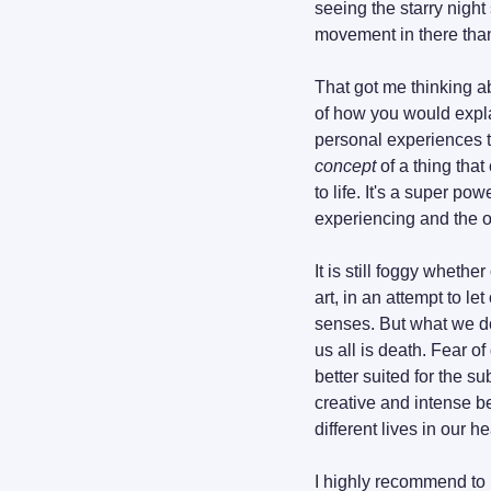
seeing the starry nigh
movement in there than
That got me thinking ab
of how you would explai
concept
 of a thing tha
to life. It's a super po
experiencing and the o
It is still foggy whethe
art, in an attempt to le
senses. But what we do
us all is death. Fear of
better suited for the s
creative and intense b
different lives in our h
I highly recommend to l