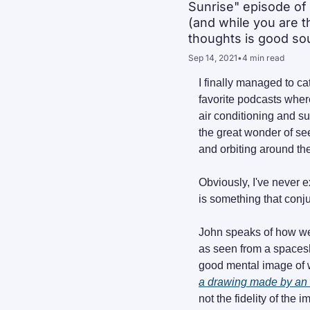
Sunrise" episode of 
(and while you are t
thoughts is good sou
Sep 14, 2021
•
4 min read
I finally managed to c
favorite podcasts wher
air conditioning and su
the great wonder of seei
and orbiting around th
Obviously, I've never e
is something that conju
John speaks of how we 
as seen from a spacesh
a drawing made by an 
not the fidelity of the i