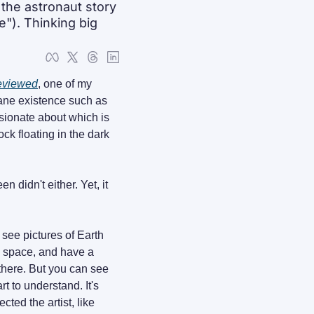
he astronaut story 
"). Thinking big 
eviewed
, one of my 
ane existence such as 
sionate about which is 
ck floating in the dark 
didn't either. Yet, it 
ee pictures of Earth 
m space, and have a 
good mental image of what it looks like. Still, it won't be a comparable feeling to being there. But you can see 
rt to understand. It's 
cted the artist, like 