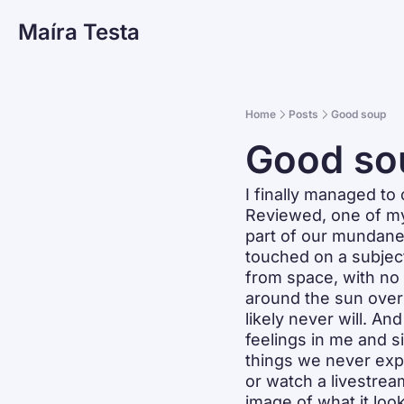
Maíra Testa
Home
Posts
Good soup
Good so
I finally managed t
Reviewed, one of my 
part of our mundane 
touched on a subject
from space, with no f
around the sun over 
likely never will. An
feelings in me and s
things we never exp
or watch a livestrea
image of what it look