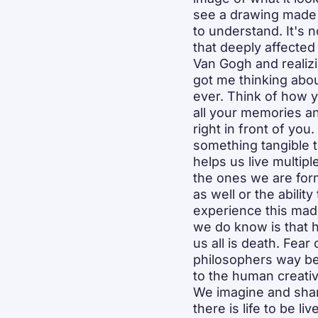
see a drawing made by
to understand. It's no
that deeply affected 
Van Gogh and realiz
got me thinking abou
ever. Think of how yo
all your memories an
right in front of you
something tangible to
helps us live multipl
the ones we are form
as well or the ability
experience this made
we do know is that h
us all is death. Fear 
philosophers way be
to the human creativ
We imagine and share
there is life to be l