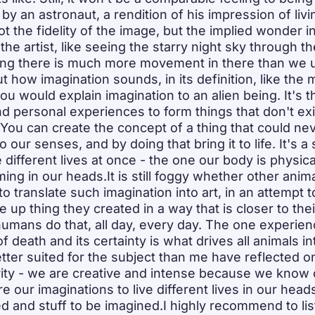
 an astronaut, a rendition of his impression of livin
t the fidelity of the image, but the implied wonder in i
the artist, like seeing the starry night sky through th
ing there is much more movement in there than we us
t how imagination sounds, in its definition, like the
u would explain imagination to an alien being. It's the
d personal experiences to form things that don't exist
. You can create the concept of a thing that could neve
 our senses, and by doing that bring it to life. It's a
e different lives at once - the one our body is physic
ing in our heads.It is still foggy whether other anim
 to translate such imagination into art, in an attempt to
 up thing they created in a way that is closer to the
umans do that, all day, every day. The one experie
of death and its certainty is what drives all animals in
tter suited for the subject than me have reflected 
ity - we are creative and intense because we know our
 our imaginations to live different lives in our heads
ived and stuff to be imagined.I highly recommend to list