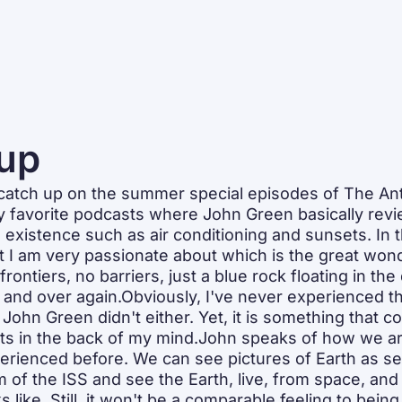
up
o catch up on the summer special episodes of The An
favorite podcasts where John Green basically revie
existence such as air conditioning and sunsets. In t
 I am very passionate about which is the great wond
rontiers, no barriers, just a blue rock floating in the 
and over again.Obviously, I've never experienced th
d John Green didn't either. Yet, it is something that co
its in the back of my mind.John speaks of how we are
erienced before. We can see pictures of Earth as se
m of the ISS and see the Earth, live, from space, and
s like. Still, it won't be a comparable feeling to being