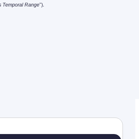
s Temporal Range
"). 