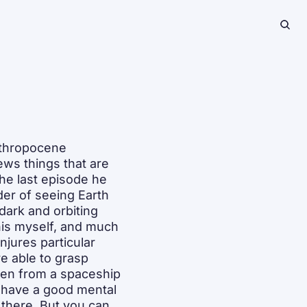
thropocene 
ws things that are 
he last episode he 
er of seeing Earth 
dark and orbiting 
is myself, and much 
njures particular 
 able to grasp 
en from a spaceship 
 have a good mental 
 there. But you can 