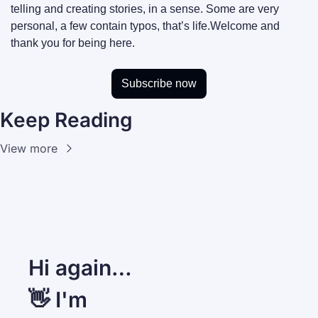
telling and creating stories, in a sense. Some are very 
personal, a few contain typos, that’s life.
Welcome and 
thank you for being here.
Subscribe now
Keep Reading
View more
Hi again… 
👋 I'm 