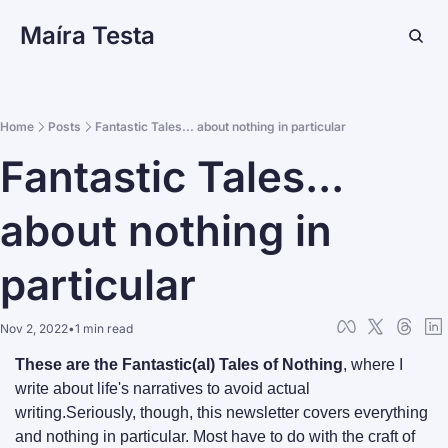
Maíra Testa
Home
Posts
Fantastic Tales... about nothing in particular
Fantastic Tales... 
about nothing in 
particular
Nov 2, 2022
•
1 min read
These are the Fantastic(al) Tales of Nothing
, where I 
write about life's narratives to avoid actual 
writing.
Seriously, though, this newsletter covers everything 
and nothing in particular. Most have to do with the craft of 