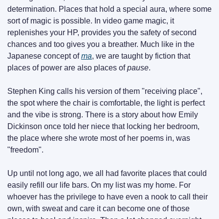
determination. Places that hold a special aura, where some 
sort of magic is possible. In video game magic, it 
replenishes your HP, provides you the safety of second 
chances and too gives you a breather. Much like in the 
Japanese concept of 
ma
, we are taught by fiction that 
places of power are also places of 
pause
.
Stephen King calls his version of them "receiving place", 
the spot where the chair is comfortable, the light is perfect 
and the vibe is strong. There is a story about how Emily 
Dickinson once told her niece that locking her bedroom, 
the place where she wrote most of her poems in, was 
"freedom".
Up until not long ago, we all had favorite places that could 
easily refill our life bars. On my list was my home. For 
whoever has the privilege to have even a nook to call their 
own, with sweat and care it can become one of those 