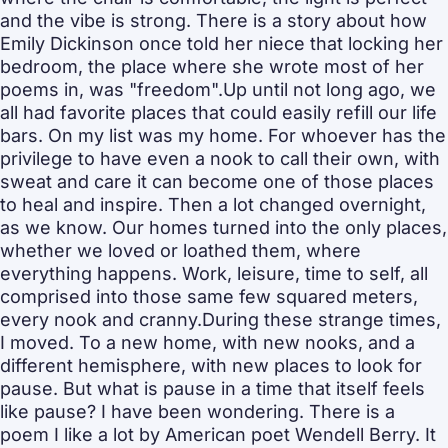
and the vibe is strong. There is a story about how 
Emily Dickinson once told her niece that locking her 
bedroom, the place where she wrote most of her 
poems in, was "freedom".Up until not long ago, we 
all had favorite places that could easily refill our life 
bars. On my list was my home. For whoever has the 
privilege to have even a nook to call their own, with 
sweat and care it can become one of those places 
to heal and inspire. Then a lot changed overnight, 
as we know. Our homes turned into the only places, 
whether we loved or loathed them, where 
everything happens. Work, leisure, time to self, all 
comprised into those same few squared meters, 
every nook and cranny.During these strange times, 
I moved. To a new home, with new nooks, and a 
different hemisphere, with new places to look for 
pause. But what is pause in a time that itself feels 
like pause? I have been wondering. There is a 
poem I like a lot by American poet Wendell Berry. It 