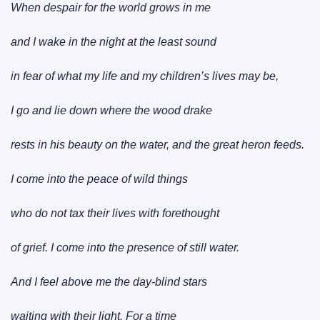
When despair for the world grows in me
and I wake in the night at the least sound
in fear of what my life and my children’s lives may be,
I go and lie down where the wood drake
rests in his beauty on the water, and the great heron feeds.
I come into the peace of wild things
who do not tax their lives with forethought
of grief. I come into the presence of still water.
And I feel above me the day-blind stars
waiting with their light. For a time