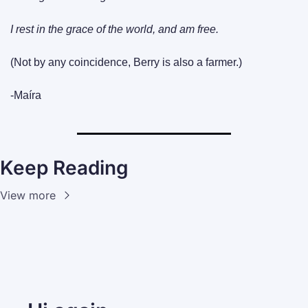
I rest in the grace of the world, and am free.
(Not by any coincidence, Berry is also a farmer.)
-Maíra
Keep Reading
View more