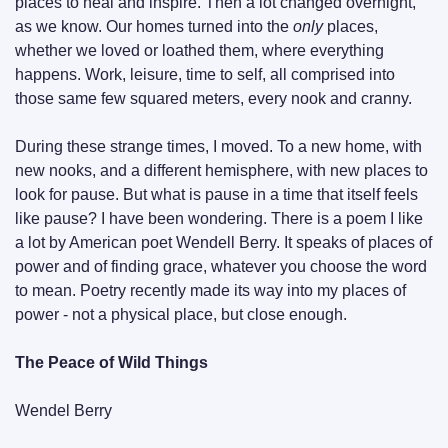
places to heal and inspire. Then a lot changed overnight, 
as we know. Our homes turned into the 
only
 places, 
whether we loved or loathed them, where everything 
happens. Work, leisure, time to self, all comprised into 
those same few squared meters, every nook and cranny.
During these strange times, I moved. To a new home, with 
new nooks, and a different hemisphere, with new places to 
look for pause. But what is pause in a time that itself feels 
like pause? I have been wondering. There is a poem I like 
a lot by American poet Wendell Berry. It speaks of places of 
power and of finding grace, whatever you choose the word 
to mean. Poetry recently made its way into my places of 
power - not a physical place, but close enough.
The Peace of Wild Things
Wendel Berry