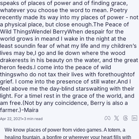
speaks of places of power and of finding grace, 
whatever you choose the word to mean. Poetry 
recently made its way into my places of power - not 
a physical place, but close enough.The Peace of 
Wild ThingsWendel BerryWhen despair for the 
world grows in meand I wake in the night at the 
least soundin fear of what my life and my children’s 
lives may be,I go and lie down where the wood 
drakerests in his beauty on the water, and the great 
heron feeds.I come into the peace of wild 
thingswho do not tax their lives with forethoughtof 
grief. I come into the presence of still water.And I 
feel above me the day-blind starswaiting with their 
light. For a timeI rest in the grace of the world, and 
am free.(Not by any coincidence, Berry is also a 
farmer.)-Maíra
Apr 22, 2021
•
3 min read
We know places of power from video games. A totem, a 
healing fountain, a bonfire or wherever your heart fills with 