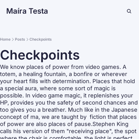
Maíra Testa
Home
Posts
Checkpoints
Checkpoints
We know places of power from video games. A 
totem, a healing fountain, a bonfire or wherever 
your heart fills with determination. Places that hold 
a special aura, where some sort of magic is 
possible. In video game magic, it replenishes your 
HP, provides you the safety of second chances and 
too gives you a breather. Much like in the Japanese 
concept of ma, we are taught by  fiction that places 
of power are also places of pause.Stephen King 
calls his version of them "receiving place", the spot 
where the chair is comfortable, the light is perfect 