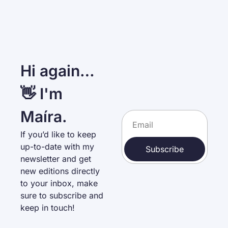
Hi again… 
👋 I'm 
Maíra.
If you’d like to keep 
up-to-date with my 
Subscribe
newsletter and get 
new editions directly 
to your inbox, make 
sure to subscribe and 
keep in touch!