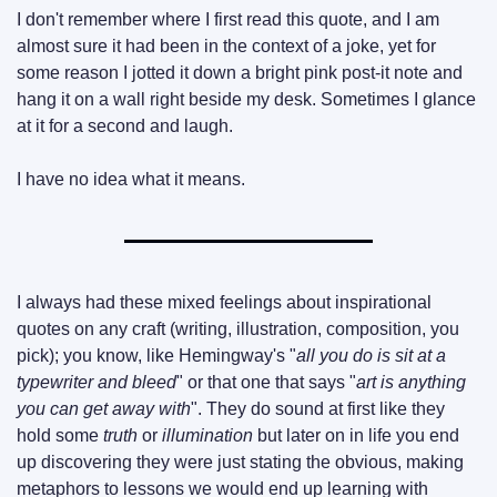
I don't remember where I first read this quote, and I am 
almost sure it had been in the context of a joke, yet for 
some reason I jotted it down a bright pink post-it note and 
hang it on a wall right beside my desk. Sometimes I glance 
at it for a second and laugh.
I have no idea what it means.
I always had these mixed feelings about inspirational 
quotes on any craft (writing, illustration, composition, you 
pick); you know, like Hemingway's "
all you do is sit at a 
typewriter and bleed
" or that one that says "
art is anything 
you can get away with
". They do sound at first like they 
hold some 
truth
 or 
illumination
 but later on in life you end 
up discovering they were just stating the obvious, making 
metaphors to lessons we would end up learning with 