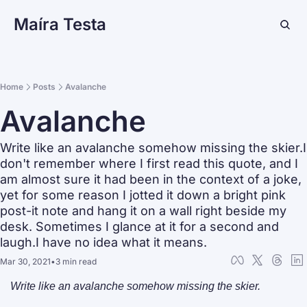
Maíra Testa
Home
Posts
Avalanche
Avalanche
Write like an avalanche somehow missing the skier.I 
don't remember where I first read this quote, and I 
am almost sure it had been in the context of a joke, 
yet for some reason I jotted it down a bright pink 
post-it note and hang it on a wall right beside my 
desk. Sometimes I glance at it for a second and 
laugh.I have no idea what it means.
Mar 30, 2021
•
3 min read
Write like an avalanche somehow missing the skier.