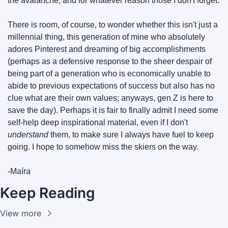
the avalanche, and for whatever reason those I don't forget.
There is room, of course, to wonder whether this isn't just a 
millennial thing, this generation of mine who absolutely 
adores Pinterest and dreaming of big accomplishments 
(perhaps as a defensive response to the sheer despair of 
being part of a generation who is economically unable to 
abide to previous expectations of success but also has no 
clue what are their own values; anyways, gen Z is here to 
save the day). Perhaps it is fair to finally admit I need some 
self-help deep inspirational material, even if I don't 
understand
 them, to make sure I always have fuel to keep 
going. I hope to somehow miss the skiers on the way.
-Maíra
Keep Reading
View more