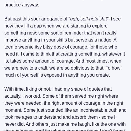
practice anyway.
But past this sour arrogance of "
ugh, self-help shit"
, I see 
how they fill a gap when we are starting to explore 
something new; some sort of reminder that won't really 
improve anything in your skills but serve as a nudge. A 
teenie weenie itsy bitsy dose of courage, for those who 
need it. I came to think that creating something, whatever it 
is, takes some amount of courage. And most times, when 
we are new to a craft, we are so oblivious to that. To how 
much of yourself is exposed in anything you create.
With time, liking or not, I had my share of quotes that 
actually... worked. Some of them served me right where 
they were needed, the right amount of courage in the right 
moment. Some just sounded like an incontestable truth and 
took me ages to understand and absorb them - some I 
never did. And others just make me laugh, like the one with 