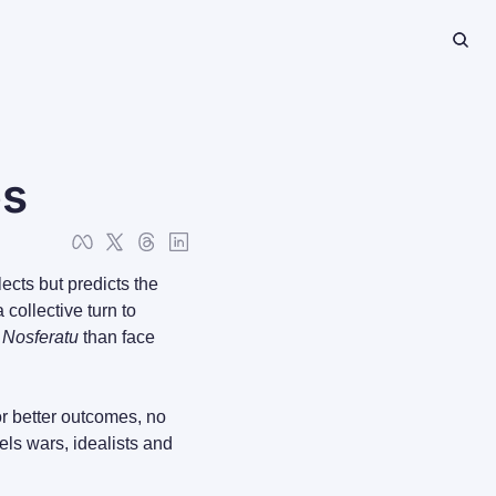
es
cts but predicts the 
collective turn to 
 
Nosferatu
 than face 
r better outcomes, no 
els wars, idealists and 