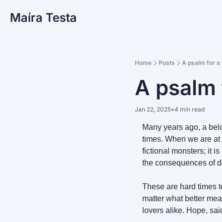
Maíra Testa
Home
Posts
A psalm for a
A psalm 
Jan 22, 2025
•
4 min read
Many years ago, a belov
times. When we are at t
fictional monsters; it i
the consequences of d
These are hard times t
matter what better mean
lovers alike. Hope, sai