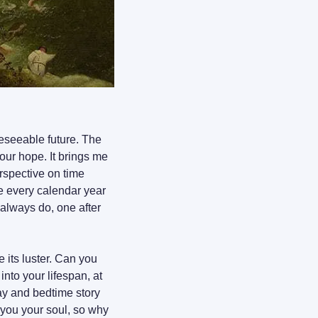
reseeable future. The 
our hope. It brings me 
spective on time 
 every calendar year 
always do, one after 
 its luster. Can you 
to your lifespan, at 
ay and bedtime story 
t you your soul, so why 