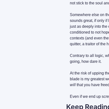
not stick to the soul 
Somewhere else on the g
sounds great, if only i
just as deeply into the
conditioned to not hop
contexts (and even then
quitter, a traitor of t
Contrary to all logic, 
going, how dare it.
At the risk of upping th
blade is my greatest w
will
 that you have free
Even if we end up scre
Keep Readin