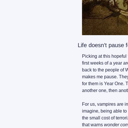
Life doesn’t pause fo
Picking at this hopeful 
first weeks of a year ar
back to the people of W
makes me pause. They d
for them is Year One. 
another one, then ano
For us, vampires are in
imagine, being able to 
the small cost of terro
that warns 
wonder come