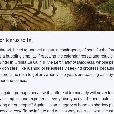
r Icarus to fall
thread, I tried to unravel a plan, a contingency of sorts for the fo
e a bubbling time, as if resetting the calendar resets and refuels 
inter in Ursula Le Guin’s 
The Left Hand of Darkness
, whose per
on’t feel like rushing or relentlessly seeking progress because
There is no rush to get anywhere. The years are passing as they 
ther one comes.
 again - perhaps because the allure of immortality will never lose
accomplish and experience everything you ever hoped could fit in
rizing other people? Again, it’s an allegory of hope - a shadow pl
s at a cost
. To be infinite and to, in a way, not rush, would cos