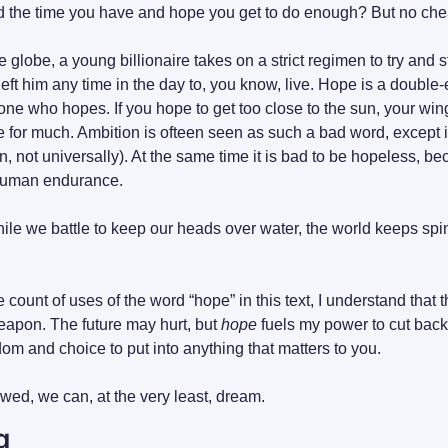
and the time you have and hope you get to do enough? But no che
lobe, a young billionaire takes on a strict regimen to try and s
f left him any time in the day to, you know, live. Hope is a double
 one who hopes. If you hope to get too close to the sun, your win
e for much. Ambition is ofteen seen as such a bad word, except i
, not universally). At the same time it is bad to be hopeless, b
he human endurance.
while we battle to keep our heads over water, the world keeps spi
e count of uses of the word “hope” in this text, I understand that 
eapon. The future may hurt, but 
hope
dom and choice to put into anything that matters to you.
wed, we can, at the very least, dream.
g