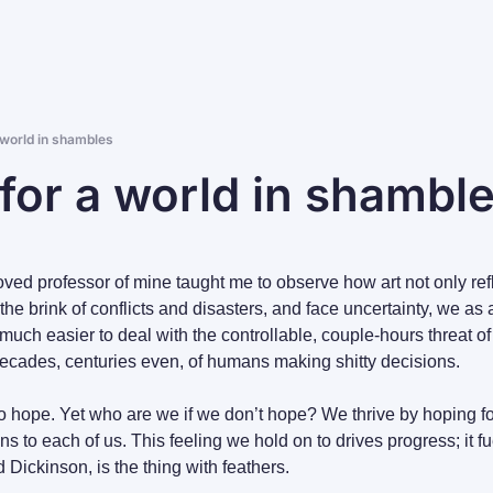
 world in shambles
for a world in shambl
ed professor of mine taught me to observe how art not only refle
he brink of conflicts and disasters, and face uncertainty, we as a 
s much easier to deal with the controllable, couple-hours threat of
ecades, centuries even, of humans making shitty decisions.
o hope. Yet who are we if we don’t hope? We thrive by hoping fo
s to each of us. This feeling we hold on to drives progress; it fu
d Dickinson, is the thing with feathers.