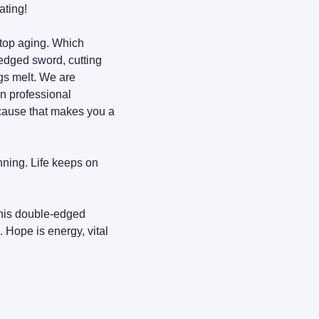
ating!
top aging. Which 
-edged sword, cutting 
gs melt. We are 
n professional 
ecause that makes you a 
nning. Life keeps on 
this double-edged 
 fuels my power to cut back. Hope is energy, vital 