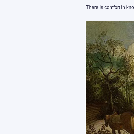
There is comfort in kno