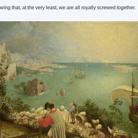
wing that, at the very least, we are all royally screwed together.